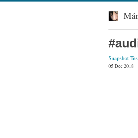
Már
#aud
Snapshot Tes
05 Dec 2018