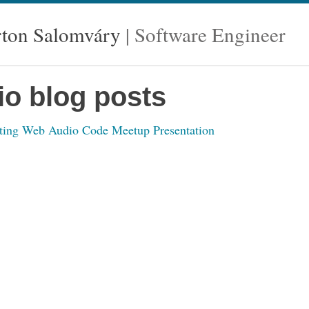
ton Salomváry
Software Engineer
io blog posts
ting Web Audio Code Meetup Presentation