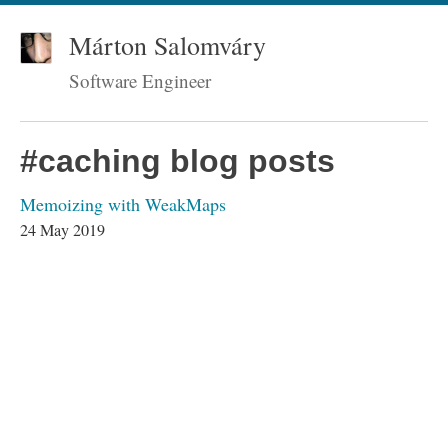
Márton Salomváry
Software Engineer
#caching blog posts
Memoizing with WeakMaps
24 May 2019