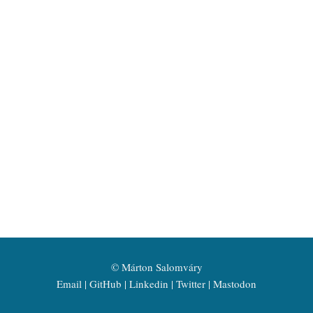
©
Márton Salomváry
Email
GitHub
Linkedin
Twitter
Mastodon