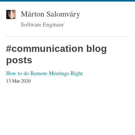
Márton Salomváry
Software Engineer
#communication blog
posts
How to do Remote Meetings Right
13 Mar 2020