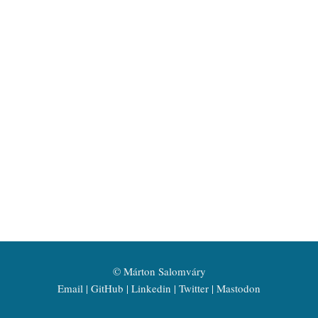
©
Márton Salomváry
Email
GitHub
Linkedin
Twitter
Mastodon