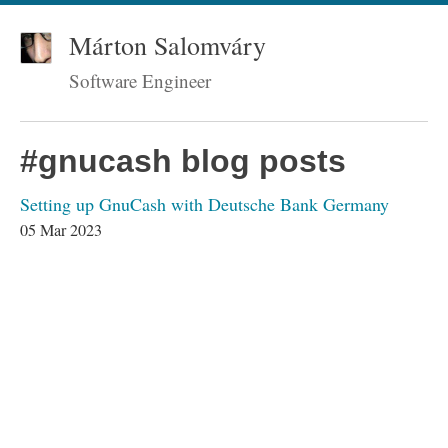
Márton Salomváry
Software Engineer
#gnucash blog posts
Setting up GnuCash with Deutsche Bank Germany
05 Mar 2023