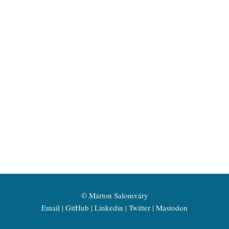
©
Márton Salomváry
Email
GitHub
Linkedin
Twitter
Mastodon