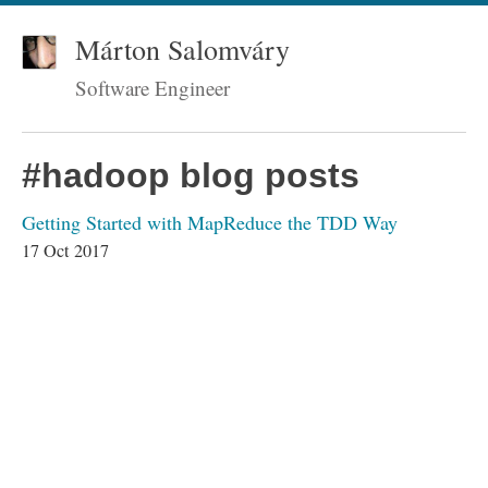
Márton Salomváry
Software Engineer
#hadoop blog posts
Getting Started with MapReduce the TDD Way
17 Oct 2017