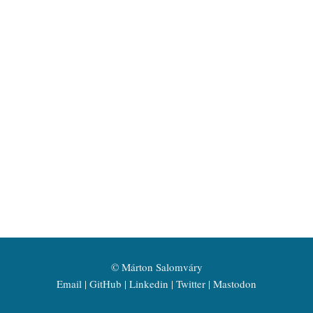
©
Márton Salomváry
Email
GitHub
Linkedin
Twitter
Mastodon