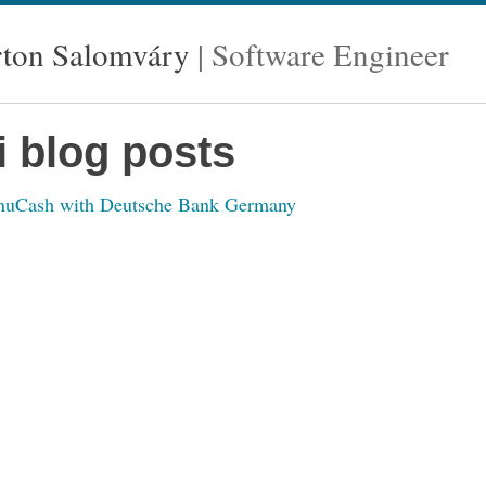
ton Salomváry
Software Engineer
i blog posts
GnuCash with Deutsche Bank Germany