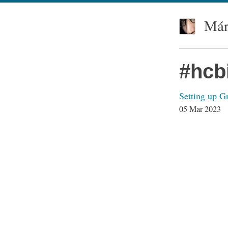
Már
#hcb
Setting up 
05 Mar 2023