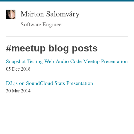
Márton Salomváry
Software Engineer
#meetup blog posts
Snapshot Testing Web Audio Code Meetup Presentation
05 Dec 2018
D3.js on SoundCloud Stats Presentation
30 Mar 2014