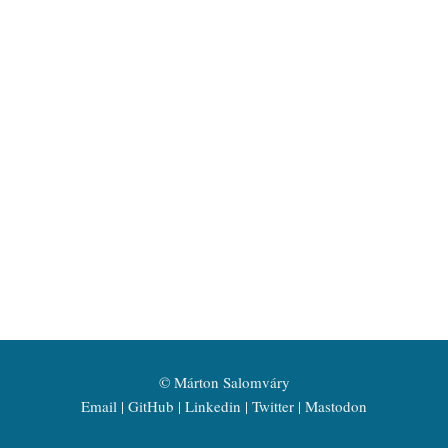
©
Márton Salomváry
Email
GitHub
Linkedin
Twitter
Mastodon