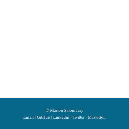
©
Márton Salomváry
Email
GitHub
Linkedin
Twitter
Mastodon