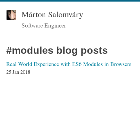
Márton Salomváry
Software Engineer
#modules blog posts
Real World Experience with ES6 Modules in Browsers
25 Jan 2018