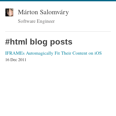
Márton Salomváry
Software Engineer
#html blog posts
IFRAMEs Automagically Fit Their Content on iOS
16 Dec 2011