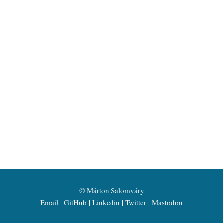
©
Márton Salomváry
Email
GitHub
Linkedin
Twitter
Mastodon