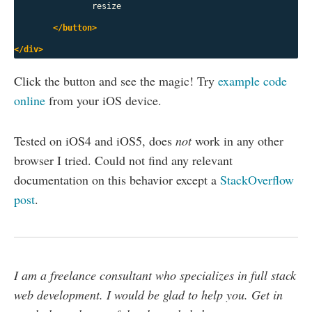
		resize

</button>
</div>
Click the button and see the magic! Try
example code
online
from your iOS device.
Tested on iOS4 and iOS5, does
not
work in any other
browser I tried. Could not find any relevant
documentation on this behavior except a
StackOverflow
post
.
I am a freelance consultant who specializes in full stack
web development. I would be glad to help you. Get in