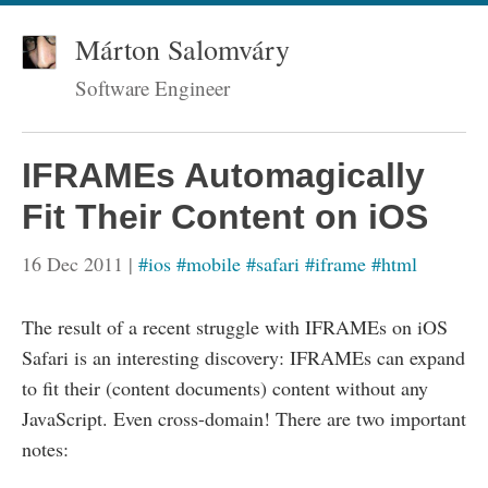
Márton Salomváry
Software Engineer
IFRAMEs Automagically
Fit Their Content on iOS
16 Dec 2011
|
#ios
#mobile
#safari
#iframe
#html
The result of a recent struggle with IFRAMEs on iOS
Safari is an interesting discovery: IFRAMEs can expand
to fit their (content documents) content without any
JavaScript. Even cross-domain! There are two important
notes: