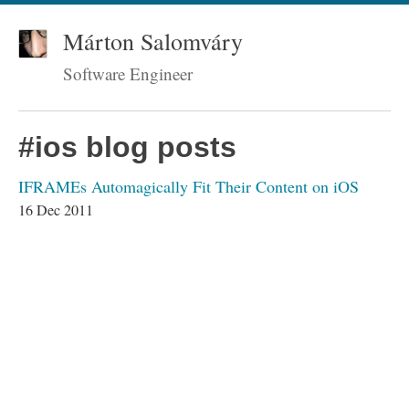
Márton Salomváry
Software Engineer
#ios blog posts
IFRAMEs Automagically Fit Their Content on iOS
16 Dec 2011