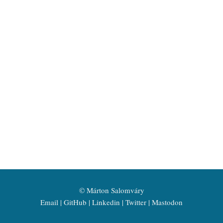
©
Márton Salomváry
Email
GitHub
Linkedin
Twitter
Mastodon